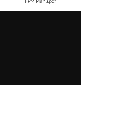
FPM Menu.pdf
Show More