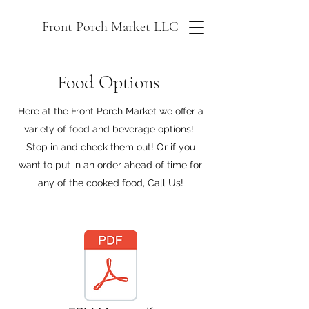
Front Porch Market LLC
Food Options
Here at the Front Porch Market we offer a
variety of food and beverage options!
Stop in and check them out! Or if you
want to put in an order ahead of time for
any of the cooked food, Call Us!