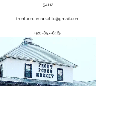
54112
frontporchmarketllc@gmail.com
920-857-8465
Plan a Visit