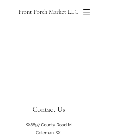
Front Porch Market LLC
Contact Us
W8897 County Road M
Coleman, WI