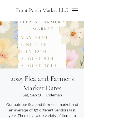
Front Porch Market LLC
2025 Flea and Farmer's
Market Dates
Sat, Sep 13
  |  
Coleman
Our outdoor flea and farmer's market had
an average of 50 different vendors last
year. There is a wide variety of items to