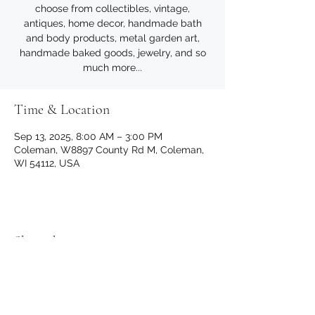
choose from collectibles, vintage,
antiques, home decor, handmade bath
and body products, metal garden art,
handmade baked goods, jewelry, and so
much more...
Time & Location
Sep 13, 2025, 8:00 AM – 3:00 PM
Coleman, W8897 County Rd M, Coleman,
WI 54112, USA
Share this event