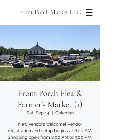
Front Porch Market LLC
Front Porch Flea &
Farmer's Market (1)
Sat, Sep 14
  |  
Coleman
New vendors welcome! Vendor
registration and setup begins at 6:00 AM,
Shopping open from 8:00 AM to 3:00 PM.