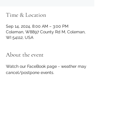
Time & Location
Sep 14, 2024, 8:00 AM – 3:00 PM
Coleman, W8897 County Rd M, Coleman,
WI 54112, USA
About the event
Watch our FaceBook page - weather may 
cancel/postpone events.
Share this event