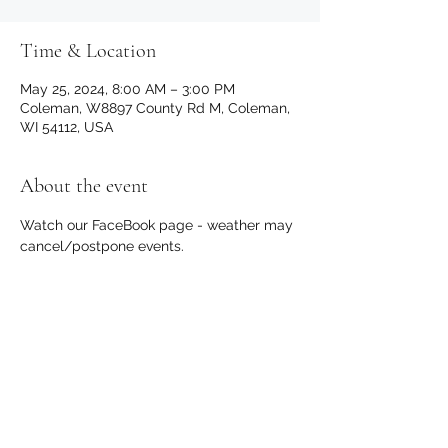
Time & Location
May 25, 2024, 8:00 AM – 3:00 PM
Coleman, W8897 County Rd M, Coleman,
WI 54112, USA
About the event
Watch our FaceBook page - weather may 
cancel/postpone events.
Share this event