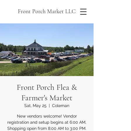
Front Porch Market LLC
Front Porch Flea &
Farmer's Market
Sat, May 25
  |  
Coleman
New vendors welcome! Vendor
registration and setup begins at 6:00 AM,
Shopping open from 8:00 AM to 3:00 PM.